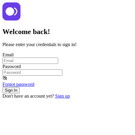
Welcome back!
Please enter your credentials to sign in!
Email
Password
Forgot password
Sign In
Don't have an account yet?
Sign up